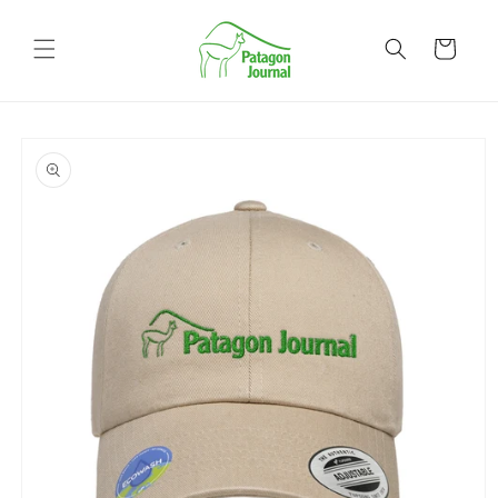
Skip to
content
Cart
Skip to
product
information