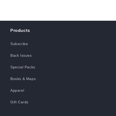
Products
Subscribe
Back Issues
Special Packs
Books & Maps
Apparel
Gift Cards