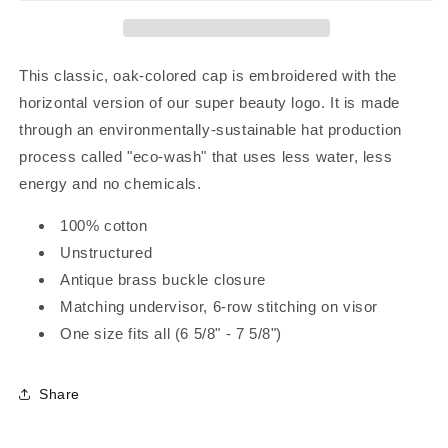
This classic, oak-colored cap is embroidered with the
horizontal version of our super beauty logo. It is made
through an environmentally-sustainable hat production
process called "eco-wash" that uses less water, less
energy and no chemicals.
100% cotton
Unstructured
Antique brass buckle closure
Matching undervisor, 6-row stitching on visor
One size fits all (6 5/8" - 7 5/8")
Share