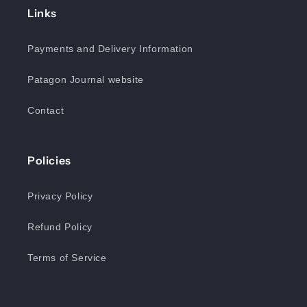
Links
Payments and Delivery Information
Patagon Journal website
Contact
Policies
Privacy Policy
Refund Policy
Terms of Service