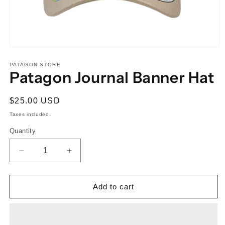
Open
media
1
PATAGON STORE
Patagon Journal Banner Hat
in
modal
Regular
$25.00 USD
price
Taxes included.
Quantity
Quantity
Decrease
Increase
quantity
quantity
for
for
Patagon
Patagon
Add to cart
Journal
Journal
Banner
Banner
Hat
Hat