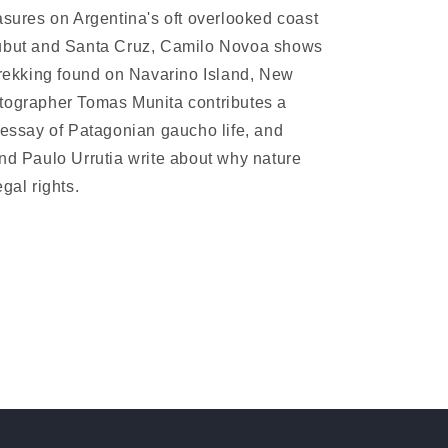
asures on Argentina's oft overlooked coast
ubut and Santa Cruz, Camilo Novoa shows
trekking found on Navarino Island, New
tographer Tomas Munita contributes a
 essay of Patagonian gaucho life, and
nd Paulo Urrutia write about why nature
gal rights.