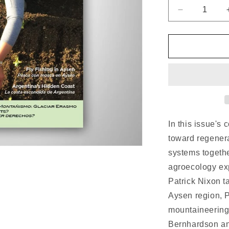
n
Decrease
quantity
for
Patagon
Journal
#23
In this issue's
toward regenera
systems togeth
agroecology expe
Patrick Nixon ta
Aysen region, 
mountaineering
Bernhardson an