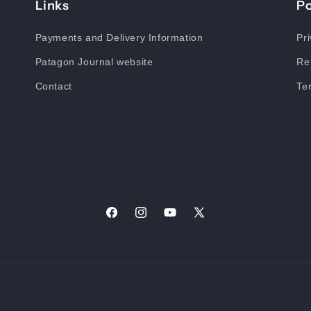
Links
Po
Payments and Delivery Information
Pri
Patagon Journal website
Re
Contact
Te
Facebook
Instagram
YouTube
X
(Twitter)