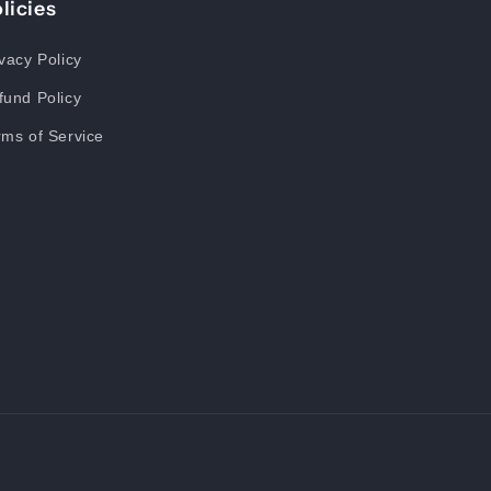
licies
vacy Policy
fund Policy
rms of Service