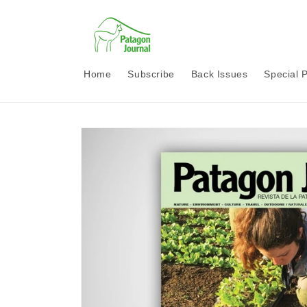
Skip to
content
Home
Subscribe
Back Issues
Special 
Skip to
product
information