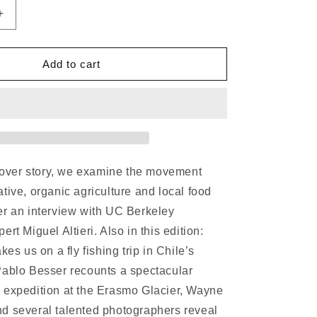
Increase
quantity
for
Patagon
Add to cart
Journal
#23
 cover story, we examine the movement
tive, organic agriculture and local food
er an interview with UC Berkeley
rt Miguel Altieri. Also in this edition:
kes us on a fly fishing trip in Chile’s
Pablo Besser recounts a spectacular
 expedition at the Erasmo Glacier, Wayne
d several talented photographers reveal