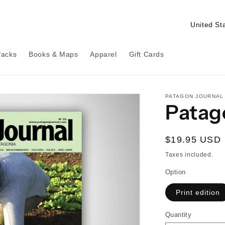
C
o
u
Packs
Books & Maps
Apparel
Gift Cards
n
t
r
PATAGON JOURNAL
Patag
y
/
Regular
$19.95 USD
r
price
Taxes included.
e
Option
g
i
Print edition
o
Quantity
Quantity