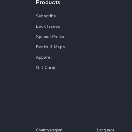
Products
Subscribe
Back Issues
Special Packs
Books & Maps
Apparel
Gift Cards
Country/region
Language