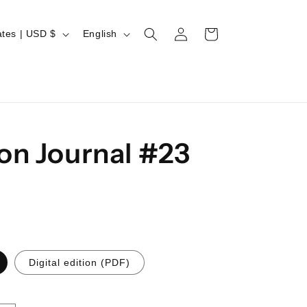
Log
L
Cart
United States | USD $
English
in
a
n
g
u
a
on Journal #23
g
e
Digital edition (PDF)