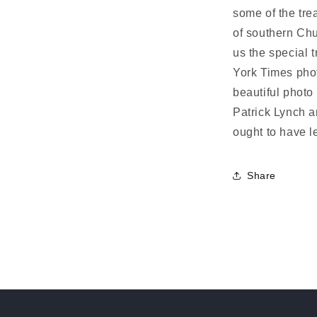
some of the tre
of southern Ch
us the special 
York Times pho
beautiful photo
Patrick Lynch a
ought to have le
Share