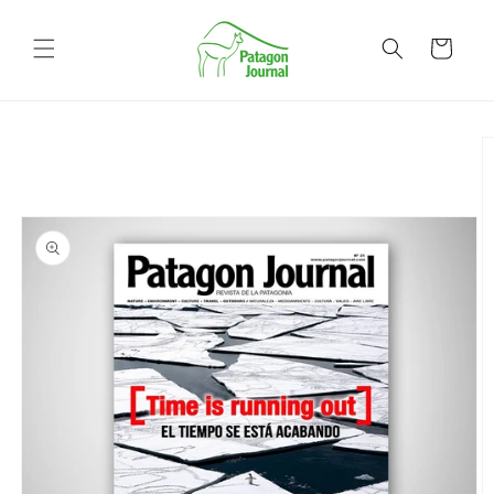
Skip to
content
Cart
Skip to
product
information