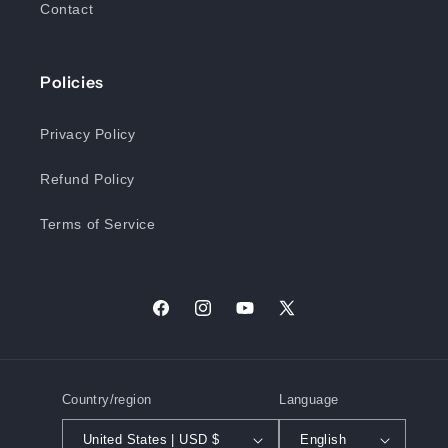
Contact
Policies
Privacy Policy
Refund Policy
Terms of Service
Facebook
Instagram
YouTube
X
(Twitter)
Country/region
Language
United States | USD $
English