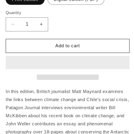
Quantity
Quantity
Decrease
Increase
quantity
quantity
for
for
Patagon
Patagon
Add to cart
Journal
Journal
#21
#21
In this edition, British journalist Matt Maynard examines
the links between climate change and Chile’s social crisis,
Patagon Journal interviews environmental writer Bill
McKibben about his recent book on climate change, and
John Weller contributes an essay and phenomenal
photography over 18-pages about conserving the Antarctic