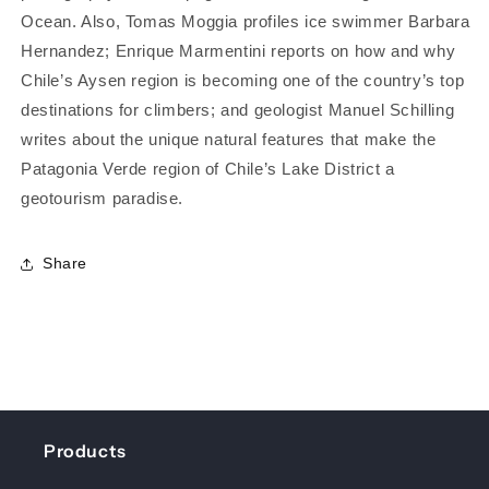
Ocean. Also, Tomas Moggia profiles ice swimmer Barbara
Hernandez; Enrique Marmentini reports on how and why
Chile’s Aysen region is becoming one of the country’s top
destinations for climbers; and geologist Manuel Schilling
writes about the unique natural features that make the
Patagonia Verde region of Chile’s Lake District a
geotourism paradise.
Share
Products