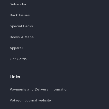
Subscribe
Back Issues
Special Packs
Books & Maps
Apparel
Gift Cards
Links
Payments and Delivery Information
Patagon Journal website