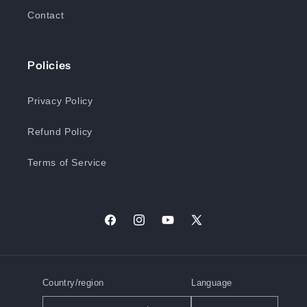
Contact
Policies
Privacy Policy
Refund Policy
Terms of Service
Facebook
Instagram
YouTube
X
(Twitter)
Country/region
Language