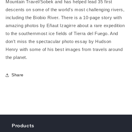
Mountain Travel/Sobek and has helped lead 35 first
descents on some of the world’s most challenging rivers,
including the Biobio River. There is a 10-page story with
amazing photos by Eñaut Izagirre about a rare expedition
to the southernmost ice fields of Tierra del Fuego. And
don’t miss the spectacular photo essay by Hudson
Henry with some of his best images from travels around
the planet.
Share
Products