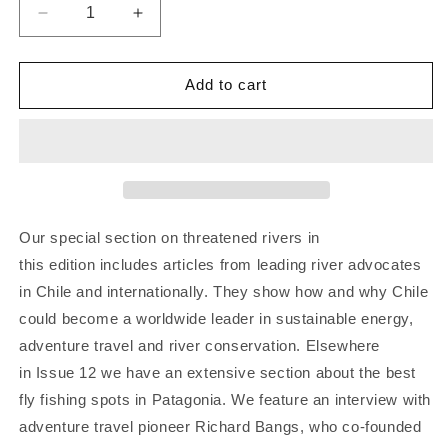
Decrease
Increase
quantity
quantity
for
for
Patagon
Patagon
Add to cart
Journal
Journal
#12
#12
Our special section on threatened rivers in
this edition includes articles from leading river advocates
in Chile and internationally. They show how and why Chile
could become a worldwide leader in sustainable energy,
adventure travel and river conservation. Elsewhere
in Issue 12 we have an extensive section about the best
fly fishing spots in Patagonia. We feature an interview with
adventure travel pioneer Richard Bangs, who co-founded