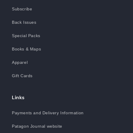
Subscribe
Back Issues
Special Packs
Books & Maps
Apparel
Gift Cards
Links
Payments and Delivery Information
Patagon Journal website