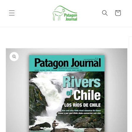
Skip to
content
Cart
Skip to
product
information