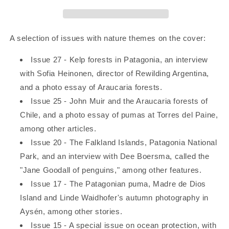
A selection of issues with nature themes on the cover:
Issue 27 - Kelp forests in Patagonia, an interview
with Sofia Heinonen, director of Rewilding Argentina,
and a photo essay of Araucaria forests.
Issue 25 - John Muir and the Araucaria forests of
Chile, and a photo essay of pumas at Torres del Paine,
among other articles.
Issue 20 - The Falkland Islands, Patagonia National
Park, and an interview with Dee Boersma, called the
"Jane Goodall of penguins," among other features.
Issue 17 - The Patagonian puma, Madre de Dios
Island and Linde Waidhofer's autumn photography in
Aysén, among other stories.
Issue 15 - A special issue on ocean protection, with