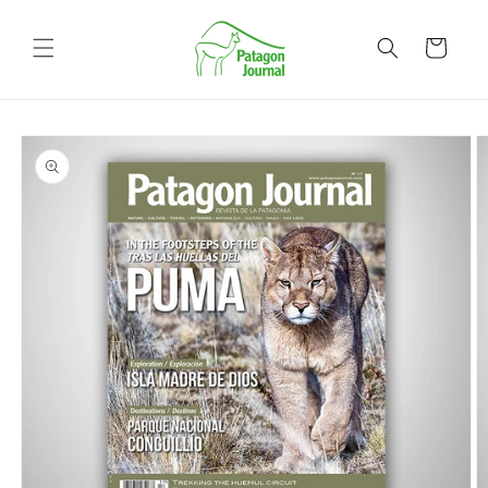
Skip to
content
Cart
Skip to
product
information