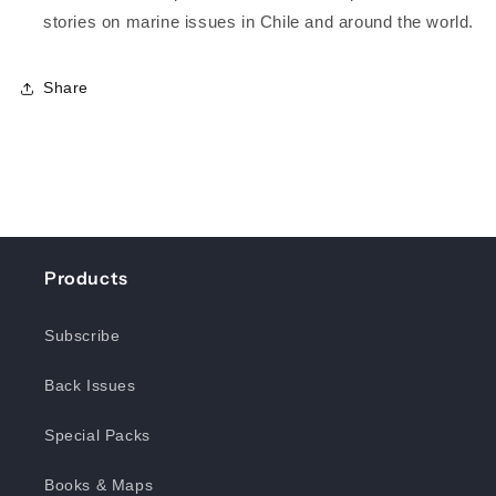
stories on marine issues in Chile and around the world.
Share
Products
Subscribe
Back Issues
Special Packs
Books & Maps