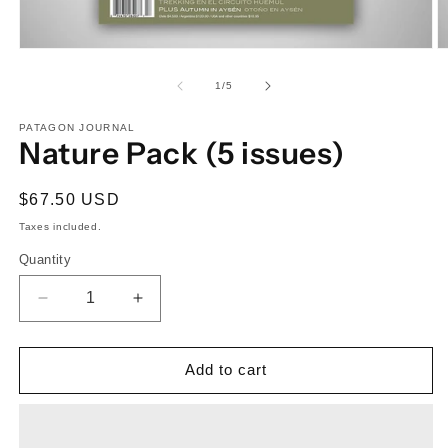
Open
O
media
m
1
2
of
1
/
5
in
in
modal
m
PATAGON JOURNAL
Nature Pack (5 issues)
Regular
$67.50 USD
price
Taxes included.
Quantity
Quantity
Decrease
Increase
quantity
quantity
for
for
Nature
Nature
Add to cart
Pack
Pack
(5
(5
issues)
issues)