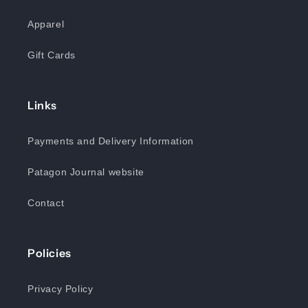
Apparel
Gift Cards
Links
Payments and Delivery Information
Patagon Journal website
Contact
Policies
Privacy Policy