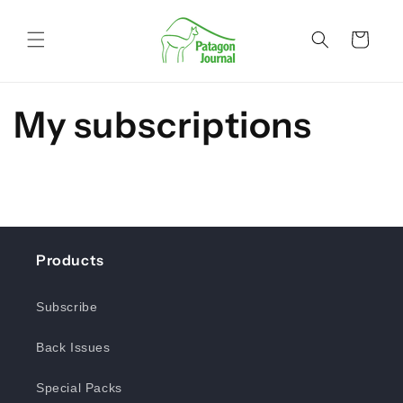
Skip to
content
Cart
My subscriptions
Products
Subscribe
Back Issues
Special Packs