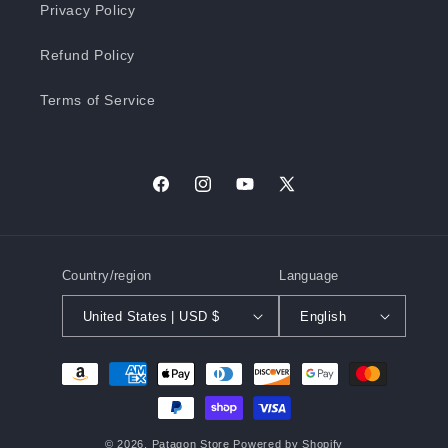
Privacy Policy
Refund Policy
Terms of Service
Facebook
Instagram
YouTube
X
(Twitter)
Country/region
Language
United States | USD $
English
Payment
methods
© 2026,
Patagon Store
Powered by Shopify