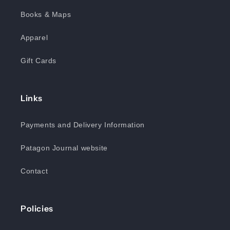
Books & Maps
Apparel
Gift Cards
Links
Payments and Delivery Information
Patagon Journal website
Contact
Policies